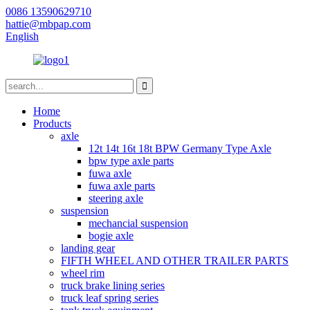
0086 13590629710
hattie@mbpap.com
English
Home
Products
axle
12t 14t 16t 18t BPW Germany Type Axle
bpw type axle parts
fuwa axle
fuwa axle parts
steering axle
suspension
mechancial suspension
bogie axle
landing gear
FIFTH WHEEL AND OTHER TRAILER PARTS
wheel rim
truck brake lining series
truck leaf spring series