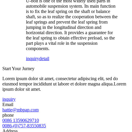
U-bolt is one of the most widely used parts in
automobile suspension system. Its main function
is to fix the leaf spring on the shaft or balance
shaft, so as to realize the cooperation between the
leaf springs and prevent the leaf spring from
jumping in the longitudinal direction and
horizontal direction. It provides a guarantee for
the leaf spring to obtain effective preload, so the
part plays a vital role in the suspension
components.
inquiry
detail
Start Your Jurney
Lorem ipsum dolor sit amet, consectetur adipiscing elit, sed do
eiusmod tempor incididunt ut labore et dolore magna aliqua.Lorem
ipsum dolor sit amet.
inquiry
Email
hattie@mbpap.com
phone
0086 13590629710
0086-(0)757-83550835
Address