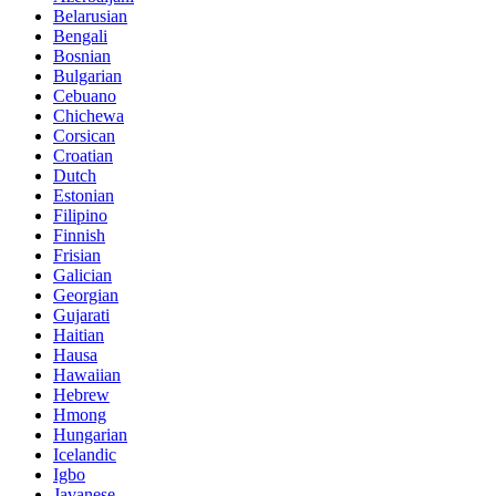
Belarusian
Bengali
Bosnian
Bulgarian
Cebuano
Chichewa
Corsican
Croatian
Dutch
Estonian
Filipino
Finnish
Frisian
Galician
Georgian
Gujarati
Haitian
Hausa
Hawaiian
Hebrew
Hmong
Hungarian
Icelandic
Igbo
Javanese