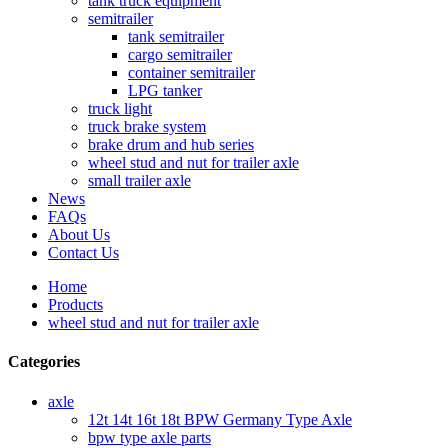
tank truck equipment
semitrailer
tank semitrailer
cargo semitrailer
container semitrailer
LPG tanker
truck light
truck brake system
brake drum and hub series
wheel stud and nut for trailer axle
small trailer axle
News
FAQs
About Us
Contact Us
Home
Products
wheel stud and nut for trailer axle
Categories
axle
12t 14t 16t 18t BPW Germany Type Axle
bpw type axle parts