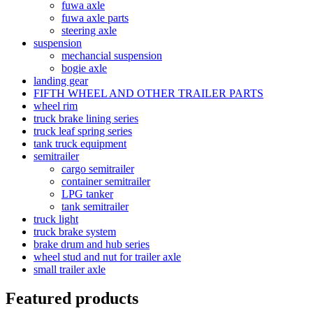
fuwa axle
fuwa axle parts
steering axle
suspension
mechancial suspension
bogie axle
landing gear
FIFTH WHEEL AND OTHER TRAILER PARTS
wheel rim
truck brake lining series
truck leaf spring series
tank truck equipment
semitrailer
cargo semitrailer
container semitrailer
LPG tanker
tank semitrailer
truck light
truck brake system
brake drum and hub series
wheel stud and nut for trailer axle
small trailer axle
Featured products