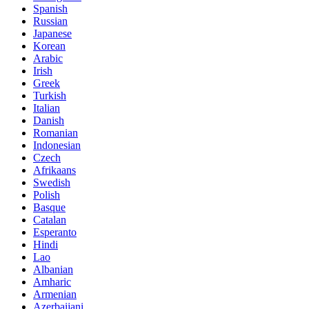
Spanish
Russian
Japanese
Korean
Arabic
Irish
Greek
Turkish
Italian
Danish
Romanian
Indonesian
Czech
Afrikaans
Swedish
Polish
Basque
Catalan
Esperanto
Hindi
Lao
Albanian
Amharic
Armenian
Azerbaijani