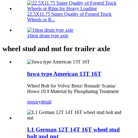
22.5X11.75 Super Quality of Forged Truck
Wheels or R...
16ton drum type axle
wheel stud and nut for trailer axle
fuwa type American 13T 16T
Wheel Bolt for Volvo/ Benz/ Renault/ Scania/
Howo 10.9 Material by Phosphating Treatment
inquiry
detail
L1 German 12T 14T 16T wheel stud
bolt and nut