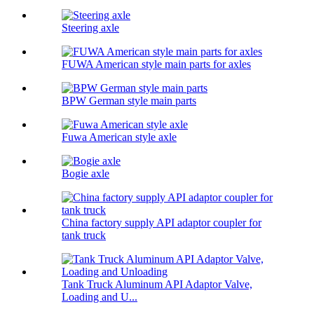
Steering axle
FUWA American style main parts for axles
BPW German style main parts
Fuwa American style axle
Bogie axle
China factory supply API adaptor coupler for
tank truck
Tank Truck Aluminum API Adaptor Valve,
Loading and U...