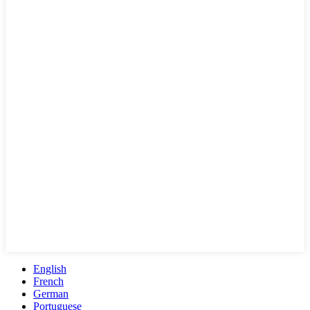
English
French
German
Portuguese