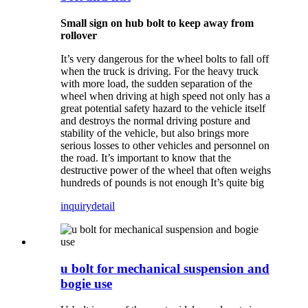
Small sign on hub bolt to keep away from
rollover
It’s very dangerous for the wheel bolts to fall off
when the truck is driving. For the heavy truck
with more load, the sudden separation of the
wheel when driving at high speed not only has a
great potential safety hazard to the vehicle itself
and destroys the normal driving posture and
stability of the vehicle, but also brings more
serious losses to other vehicles and personnel on
the road. It’s important to know that the
destructive power of the wheel that often weighs
hundreds of pounds is not enough It’s quite big
inquiry
detail
u bolt for mechanical suspension and
bogie use