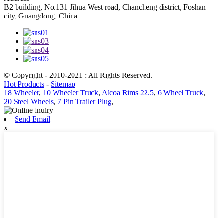
B2 building, No.131 Jihua West road, Chancheng district, Foshan
city, Guangdong, China
© Copyright - 2010-2021 : All Rights Reserved.
Hot Products
-
Sitemap
18 Wheeler
,
10 Wheeler Truck
,
Alcoa Rims 22.5
,
6 Wheel Truck
,
20 Steel Wheels
,
7 Pin Trailer Plug
,
Send Email
x