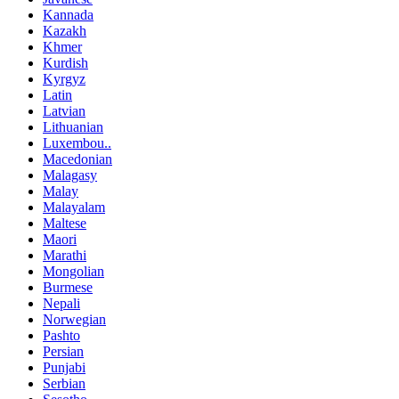
Kannada
Kazakh
Khmer
Kurdish
Kyrgyz
Latin
Latvian
Lithuanian
Luxembou..
Macedonian
Malagasy
Malay
Malayalam
Maltese
Maori
Marathi
Mongolian
Burmese
Nepali
Norwegian
Pashto
Persian
Punjabi
Serbian