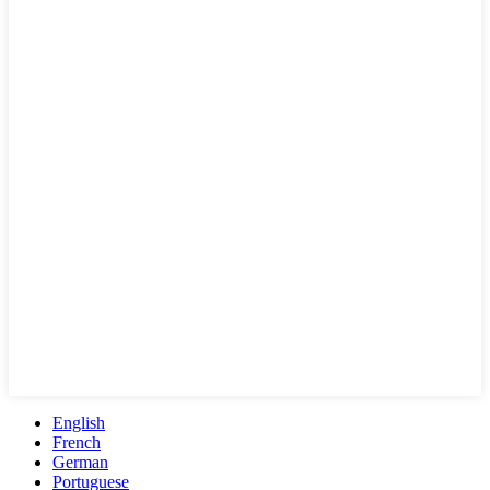
English
French
German
Portuguese