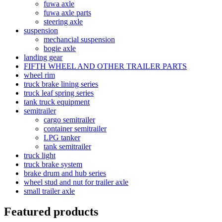
fuwa axle
fuwa axle parts
steering axle
suspension
mechancial suspension
bogie axle
landing gear
FIFTH WHEEL AND OTHER TRAILER PARTS
wheel rim
truck brake lining series
truck leaf spring series
tank truck equipment
semitrailer
cargo semitrailer
container semitrailer
LPG tanker
tank semitrailer
truck light
truck brake system
brake drum and hub series
wheel stud and nut for trailer axle
small trailer axle
Featured products