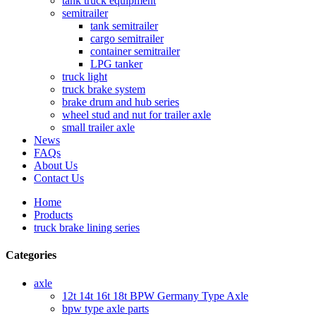
tank truck equipment
semitrailer
tank semitrailer
cargo semitrailer
container semitrailer
LPG tanker
truck light
truck brake system
brake drum and hub series
wheel stud and nut for trailer axle
small trailer axle
News
FAQs
About Us
Contact Us
Home
Products
truck brake lining series
Categories
axle
12t 14t 16t 18t BPW Germany Type Axle
bpw type axle parts