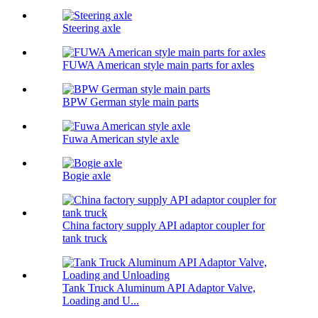
Steering axle
FUWA American style main parts for axles
BPW German style main parts
Fuwa American style axle
Bogie axle
China factory supply API adaptor coupler for
tank truck
Tank Truck Aluminum API Adaptor Valve,
Loading and U...