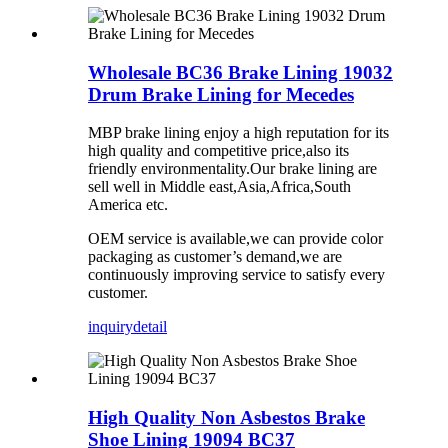
Wholesale BC36 Brake Lining 19032
Drum Brake Lining for Mecedes
MBP brake lining enjoy a high reputation for its
high quality and competitive price,also its
friendly environmentality.Our brake lining are
sell well in Middle east,Asia,Africa,South
America etc.
OEM service is available,we can provide color
packaging as customer’s demand,we are
continuously improving service to satisfy every
customer.
inquiry
detail
High Quality Non Asbestos Brake
Shoe Lining 19094 BC37