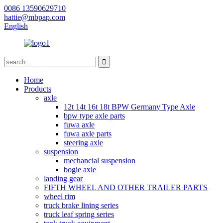
0086 13590629710
hattie@mbpap.com
English
Home
Products
axle
12t 14t 16t 18t BPW Germany Type Axle
bpw type axle parts
fuwa axle
fuwa axle parts
steering axle
suspension
mechancial suspension
bogie axle
landing gear
FIFTH WHEEL AND OTHER TRAILER PARTS
wheel rim
truck brake lining series
truck leaf spring series