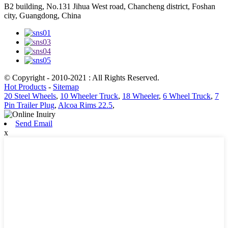
B2 building, No.131 Jihua West road, Chancheng district, Foshan
city, Guangdong, China
© Copyright - 2010-2021 : All Rights Reserved.
Hot Products
-
Sitemap
20 Steel Wheels
,
10 Wheeler Truck
,
18 Wheeler
,
6 Wheel Truck
,
7
Pin Trailer Plug
,
Alcoa Rims 22.5
,
Send Email
x