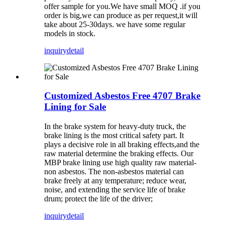
offer sample for you.We have small MOQ .if you
order is big,we can produce as per request,it will
take about 25-30days. we have some regular
models in stock.
inquiry
detail
Customized Asbestos Free 4707 Brake
Lining for Sale
In the brake system for heavy-duty truck, the
brake lining is the most critical safety part. It
plays a decisive role in all braking effects,and the
raw material determine the braking effects. Our
MBP brake lining use high quality raw material-
non asbestos. The non-asbestos material can
brake freely at any temperature; reduce wear,
noise, and extending the service life of brake
drum; protect the life of the driver;
inquiry
detail