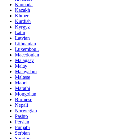
Kannada
Kazakh
Khmer
Kurdish
Kyrgyz
Latin
Latvian
Lithuanian
Luxembou..
Macedonian
Malagasy
Malay
Malayalam
Maltese
Maori
Marathi
Mongolian
Burmese
Nepali
Norwegian
Pashto
Persian
Punjabi
Serbian
Sesotho