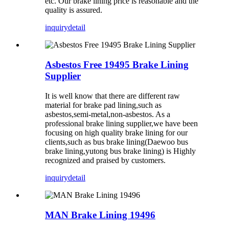
etc. Our brake lining price is reasonable and the
quality is assured.
inquiry
detail
Asbestos Free 19495 Brake Lining
Supplier
It is well know that there are different raw
material for brake pad lining,such as
asbestos,semi-metal,non-asbestos. As a
professional brake lining supplier,we have been
focusing on high quality brake lining for our
clients,such as bus brake lining(Daewoo bus
brake lining,yutong bus brake lining) is Highly
recognized and praised by customers.
inquiry
detail
MAN Brake Lining 19496