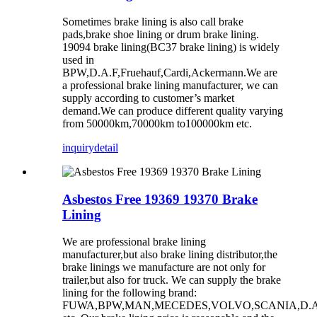
Sometimes brake lining is also call brake
pads,brake shoe lining or drum brake lining.
19094 brake lining(BC37 brake lining) is widely
used in
BPW,D.A.F,Fruehauf,Cardi,Ackermann.We are
a professional brake lining manufacturer, we can
supply according to customer’s market
demand.We can produce different quality varying
from 50000km,70000km to100000km etc.
inquiry
detail
Asbestos Free 19369 19370 Brake
Lining
We are professional brake lining
manufacturer,but also brake lining distributor,the
brake linings we manufacture are not only for
trailer,but also for truck. We can supply the brake
lining for the following brand:
FUWA,BPW,MAN,MECEDES,VOLVO,SCANIA,D.