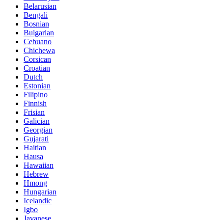
Belarusian
Bengali
Bosnian
Bulgarian
Cebuano
Chichewa
Corsican
Croatian
Dutch
Estonian
Filipino
Finnish
Frisian
Galician
Georgian
Gujarati
Haitian
Hausa
Hawaiian
Hebrew
Hmong
Hungarian
Icelandic
Igbo
Javanese