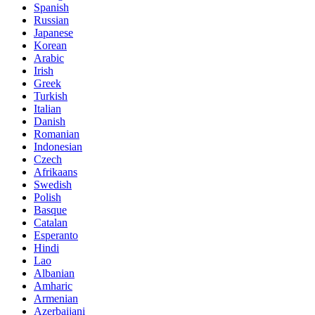
Spanish
Russian
Japanese
Korean
Arabic
Irish
Greek
Turkish
Italian
Danish
Romanian
Indonesian
Czech
Afrikaans
Swedish
Polish
Basque
Catalan
Esperanto
Hindi
Lao
Albanian
Amharic
Armenian
Azerbaijani