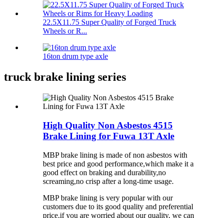
22.5X11.75 Super Quality of Forged Truck
Wheels or R...
16ton drum type axle
truck brake lining series
High Quality Non Asbestos 4515
Brake Lining for Fuwa 13T Axle
MBP brake lining is made of non asbestos with
best price and good performance,which make it a
good effect on braking and durability,no
screaming,no crisp after a long-time usage.
MBP brake lining is very popular with our
customers due to its good quality and preferential
price.if you are worried about our quality, we can