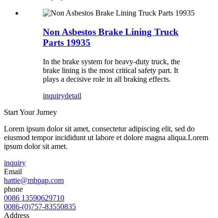
Non Asbestos Brake Lining Truck
Parts 19935
In the brake system for heavy-duty truck, the
brake lining is the most critical safety part. It
plays a decisive role in all braking effects.
inquiry
detail
Start Your Jurney
Lorem ipsum dolor sit amet, consectetur adipiscing elit, sed do
eiusmod tempor incididunt ut labore et dolore magna aliqua.Lorem
ipsum dolor sit amet.
inquiry
Email
hattie@mbpap.com
phone
0086 13590629710
0086-(0)757-83550835
Address