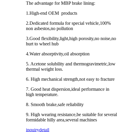
The advantage for MBP brake lining:
1.High-end OEM products
2.Dedicated formula for special vehicle,100%
non asbestos,no pollution
3.Good flexibility,light,high porosity,no noise,no
hurt to wheel hub
4.Water absorptivity,oil absorption
5. Acetone solubility and thermogravimetric,low
thermal weight loss.
6. High mechanical strength,not easy to fracture
7. Good heat dispersion,ideal performance in
high temperature.
8. Smooth brake,safe reliability
9. High wearing resistance,be suitable for several
formidable hilly area,several machines
inquiry
detail