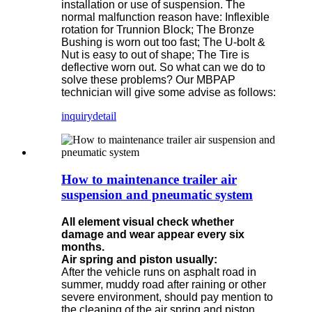
installation or use of suspension. The
normal malfunction reason have: Inflexible
rotation for Trunnion Block; The Bronze
Bushing is worn out too fast; The U-bolt &
Nut is easy to out of shape; The Tire is
deflective worn out. So what can we do to
solve these problems? Our MBPAP
technician will give some advise as follows:
inquiry
detail
How to maintenance trailer air
suspension and pneumatic system
All element visual check whether
damage and wear appear every six
months.
Air spring and piston usually:
After the vehicle runs on asphalt road in
summer, muddy road after raining or other
severe environment, should pay mention to
the cleaning of the air spring and piston.