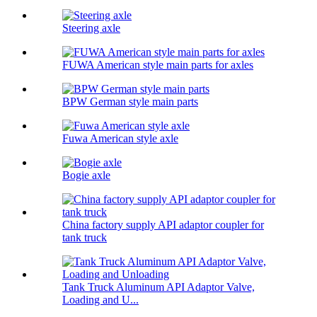
Steering axle
FUWA American style main parts for axles
BPW German style main parts
Fuwa American style axle
Bogie axle
China factory supply API adaptor coupler for
tank truck
Tank Truck Aluminum API Adaptor Valve,
Loading and U...