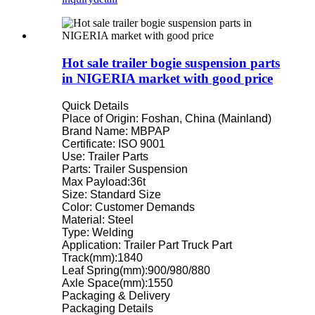
Hot sale trailer bogie suspension parts
in NIGERIA market with good price
Quick Details
Place of Origin: Foshan, China (Mainland)
Brand Name: MBPAP
Certificate: ISO 9001
Use: Trailer Parts
Parts: Trailer Suspension
Max Payload:36t
Size: Standard Size
Color: Customer Demands
Material: Steel
Type: Welding
Application: Trailer Part Truck Part
Track(mm):1840
Leaf Spring(mm):900/980/880
Axle Space(mm):1550
Packaging & Delivery
Packaging Details