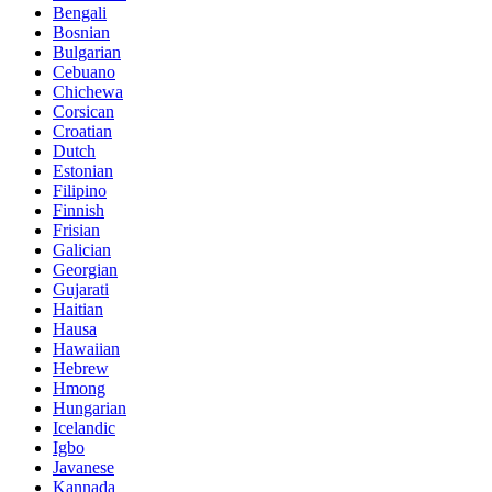
Bengali
Bosnian
Bulgarian
Cebuano
Chichewa
Corsican
Croatian
Dutch
Estonian
Filipino
Finnish
Frisian
Galician
Georgian
Gujarati
Haitian
Hausa
Hawaiian
Hebrew
Hmong
Hungarian
Icelandic
Igbo
Javanese
Kannada