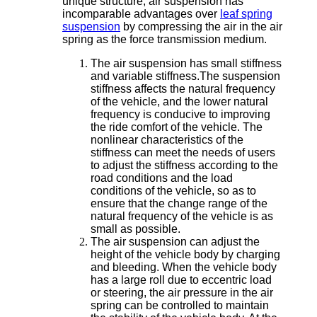
unique structure, air suspension has
incomparable advantages over
leaf spring
suspension
by compressing the air in the air
spring as the force transmission medium.
The air suspension has small stiffness
and variable stiffness.The suspension
stiffness affects the natural frequency
of the vehicle, and the lower natural
frequency is conducive to improving
the ride comfort of the vehicle. The
nonlinear characteristics of the
stiffness can meet the needs of users
to adjust the stiffness according to the
road conditions and the load
conditions of the vehicle, so as to
ensure that the change range of the
natural frequency of the vehicle is as
small as possible.
The air suspension can adjust the
height of the vehicle body by charging
and bleeding. When the vehicle body
has a large roll due to eccentric load
or steering, the air pressure in the air
spring can be controlled to maintain