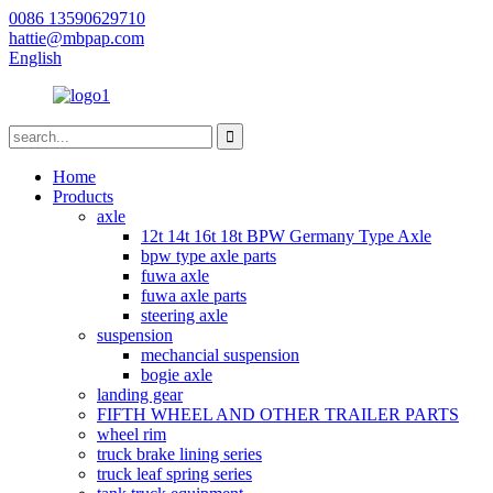
0086 13590629710
hattie@mbpap.com
English
Home
Products
axle
12t 14t 16t 18t BPW Germany Type Axle
bpw type axle parts
fuwa axle
fuwa axle parts
steering axle
suspension
mechancial suspension
bogie axle
landing gear
FIFTH WHEEL AND OTHER TRAILER PARTS
wheel rim
truck brake lining series
truck leaf spring series