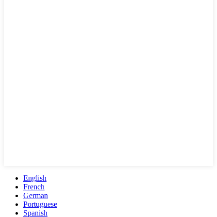
English
French
German
Portuguese
Spanish