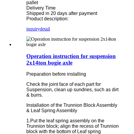
pallet
Delivery Time
Shipped in 20 days after payment
Product description:
inquiry
detail
Operation instruction for suspension
2x14ton bogie axle
Preparation before installing
Check the joint face of each part for
Suspension, clean up sundries, such as dirt
& burrs.
Installation of the Trunnion Block Assembly
& Leaf Spring Assembly
1.Put the leaf spring assembly on the
Trunnion block; align the recess of Trunnion
block with the bottom of Leaf spring