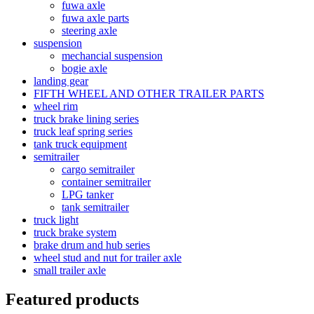
fuwa axle
fuwa axle parts
steering axle
suspension
mechancial suspension
bogie axle
landing gear
FIFTH WHEEL AND OTHER TRAILER PARTS
wheel rim
truck brake lining series
truck leaf spring series
tank truck equipment
semitrailer
cargo semitrailer
container semitrailer
LPG tanker
tank semitrailer
truck light
truck brake system
brake drum and hub series
wheel stud and nut for trailer axle
small trailer axle
Featured products