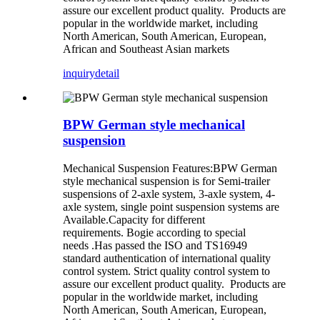
assure our excellent product quality. Products are
popular in the worldwide market, including
North American, South American, European,
African and Southeast Asian markets
inquiry
detail
BPW German style mechanical
suspension
Mechanical Suspension Features:BPW German
style mechanical suspension is for Semi-trailer
suspensions of 2-axle system, 3-axle system, 4-
axle system, single point suspension systems are
Available.Capacity for different
requirements. Bogie according to special
needs .Has passed the ISO and TS16949
standard authentication of international quality
control system. Strict quality control system to
assure our excellent product quality. Products are
popular in the worldwide market, including
North American, South American, European,