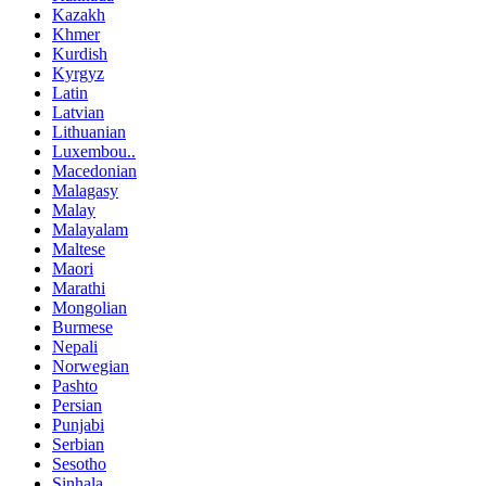
Kazakh
Khmer
Kurdish
Kyrgyz
Latin
Latvian
Lithuanian
Luxembou..
Macedonian
Malagasy
Malay
Malayalam
Maltese
Maori
Marathi
Mongolian
Burmese
Nepali
Norwegian
Pashto
Persian
Punjabi
Serbian
Sesotho
Sinhala