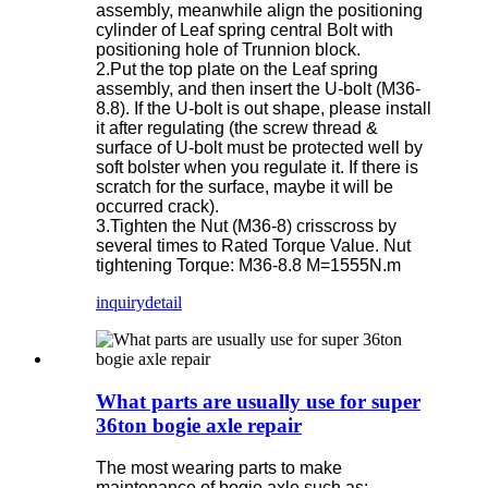
assembly, meanwhile align the positioning
cylinder of Leaf spring central Bolt with
positioning hole of Trunnion block.
2.Put the top plate on the Leaf spring
assembly, and then insert the U-bolt (M36-
8.8). If the U-bolt is out shape, please install
it after regulating (the screw thread &
surface of U-bolt must be protected well by
soft bolster when you regulate it. If there is
scratch for the surface, maybe it will be
occurred crack).
3.Tighten the Nut (M36-8) crisscross by
several times to Rated Torque Value. Nut
tightening Torque: M36-8.8 M=1555N.m
inquiry
detail
What parts are usually use for super
36ton bogie axle repair
The most wearing parts to make
maintenance of bogie axle such as: