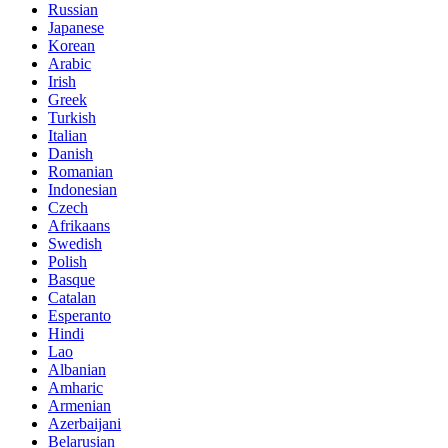
Russian
Japanese
Korean
Arabic
Irish
Greek
Turkish
Italian
Danish
Romanian
Indonesian
Czech
Afrikaans
Swedish
Polish
Basque
Catalan
Esperanto
Hindi
Lao
Albanian
Amharic
Armenian
Azerbaijani
Belarusian