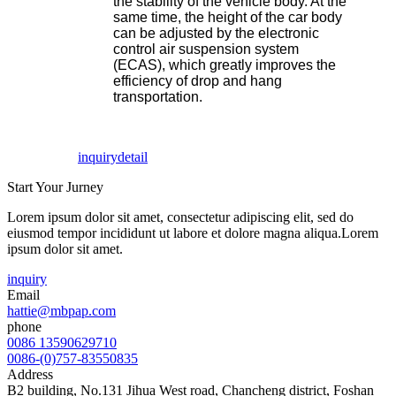
the stability of the vehicle body. At the
same time, the height of the car body
can be adjusted by the electronic
control air suspension system
(ECAS), which greatly improves the
efficiency of drop and hang
transportation.
inquiry
detail
Start Your Jurney
Lorem ipsum dolor sit amet, consectetur adipiscing elit, sed do
eiusmod tempor incididunt ut labore et dolore magna aliqua.Lorem
ipsum dolor sit amet.
inquiry
Email
hattie@mbpap.com
phone
0086 13590629710
0086-(0)757-83550835
Address
B2 building, No.131 Jihua West road, Chancheng district, Foshan