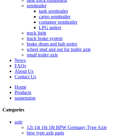
tank truck equipment
semitrailer
tank semitrailer
cargo semitrailer
container semitrailer
LPG tanker
truck light
truck brake system
brake drum and hub series
wheel stud and nut for trailer axle
small trailer axle
News
FAQs
About Us
Contact Us
Home
Products
suspension
Categories
axle
12t 14t 16t 18t BPW Germany Type Axle
bpw type axle parts