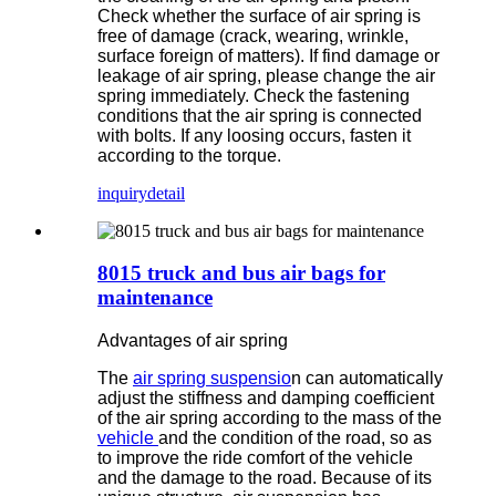
Check whether the surface of air spring is
free of damage (crack, wearing, wrinkle,
surface foreign of matters). If find damage or
leakage of air spring, please change the air
spring immediately. Check the fastening
conditions that the air spring is connected
with bolts. If any loosing occurs, fasten it
according to the torque.
inquiry
detail
8015 truck and bus air bags for
maintenance
Advantages of air spring
The
air spring suspensio
n can automatically
adjust the stiffness and damping coefficient
of the air spring according to the mass of the
vehicle
and the condition of the road, so as
to improve the ride comfort of the vehicle
and the damage to the road. Because of its