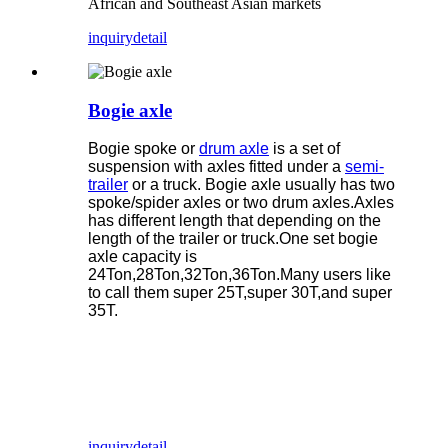
African and Southeast Asian markets
inquiry
detail
Bogie axle
Bogie spoke or
drum axle
is a set of
suspension with axles fitted under a
semi-
trailer
or a truck. Bogie axle usually has two
spoke/spider axles or two drum axles.Axles
has different length that depending on the
length of the trailer or truck.One set bogie
axle capacity is
24Ton,28Ton,32Ton,36Ton.Many users like
to call them super 25T,super 30T,and super
35T.
inquiry
detail