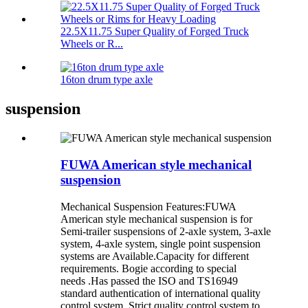
22.5X11.75 Super Quality of Forged Truck
Wheels or R...
16ton drum type axle
suspension
FUWA American style mechanical
suspension
Mechanical Suspension Features:FUWA
American style mechanical suspension is for
Semi-trailer suspensions of 2-axle system, 3-axle
system, 4-axle system, single point suspension
systems are Available.Capacity for different
requirements. Bogie according to special
needs .Has passed the ISO and TS16949
standard authentication of international quality
control system. Strict quality control system to