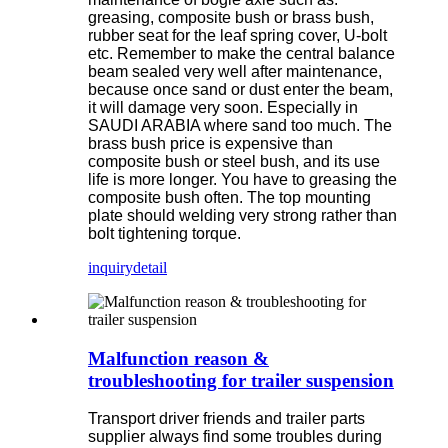
greasing, composite bush or brass bush,
rubber seat for the leaf spring cover, U-bolt
etc. Remember to make the central balance
beam sealed very well after maintenance,
because once sand or dust enter the beam,
it will damage very soon. Especially in
SAUDI ARABIA where sand too much. The
brass bush price is expensive than
composite bush or steel bush, and its use
life is more longer. You have to greasing the
composite bush often. The top mounting
plate should welding very strong rather than
bolt tightening torque.
inquiry
detail
Malfunction reason &
troubleshooting for trailer suspension
Transport driver friends and trailer parts
supplier always find some troubles during