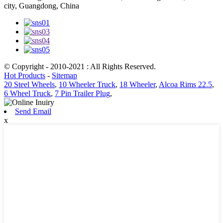
city, Guangdong, China
© Copyright - 2010-2021 : All Rights Reserved.
Hot Products
-
Sitemap
20 Steel Wheels
,
10 Wheeler Truck
,
18 Wheeler
,
Alcoa Rims 22.5
,
6 Wheel Truck
,
7 Pin Trailer Plug
,
Send Email
x