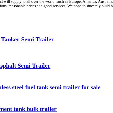
uct will supply to all over the world, such as Europe, America, Austr
ions, reasonable prices and good services. We hope to sincerely build b
 Tanker Semi Trailer
phalt Semi Trailer
ess steel fuel tank semi trailer for sale
ent tank bulk trailer