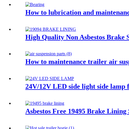
How to lubrication and maintenance
High Quality Non Asbestos Brake 
How to maintenance trailer air su
24V/12V LED side light side lamp 
Asbestos Free 19495 Brake Lining 