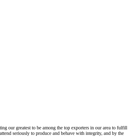
g our greatest to be among the top exporters in our area to fulfill
attend seriously to produce and behave with integrity, and by the