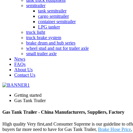
tank truck equipment
semitrailer
tank semitrailer
cargo semitrailer
container semitrailer
LPG tanker
truck light
truck brake system
brake drum and hub series
wheel stud and nut for trailer axle
small trailer axle
News
FAQs
About Us
Contact Us
Getting started
Gas Tank Trailer
Gas Tank Trailer - China Manufacturers, Suppliers, Factory
High quality Very first,and Consumer Supreme is our guideline to offer
buyers far more need to have for Gas Tank Trailer,
Brake Hose Price