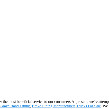
 the most beneficial service to our consumers.At present, we're attemptin
,
Brake Band Lining
,
Brake Lining Manufacturers
,
Trucks For Sale
. We 