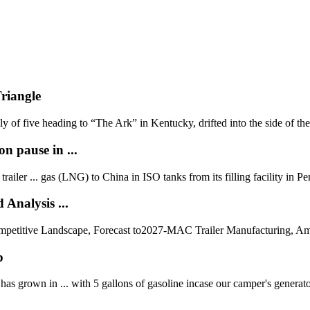
Triangle
y of five heading to “The Ark” in Kentucky, drifted into the side of the 
on pause in ...
ailer ... gas (LNG) to China in ISO tanks from its filling facility in Pe
Analysis ...
petitive Landscape, Forecast to2027-MAC Trailer Manufacturing, Amt
p
has grown in ... with 5 gallons of gasoline incase our camper's generato