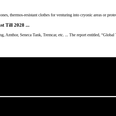
s, thermos-resistant clothes for venturing into cryonic areas or protec
 Till 2028 ...
 Amthor, Seneca Tank, Tremcar, etc. ... The report entitled, “Global Ta