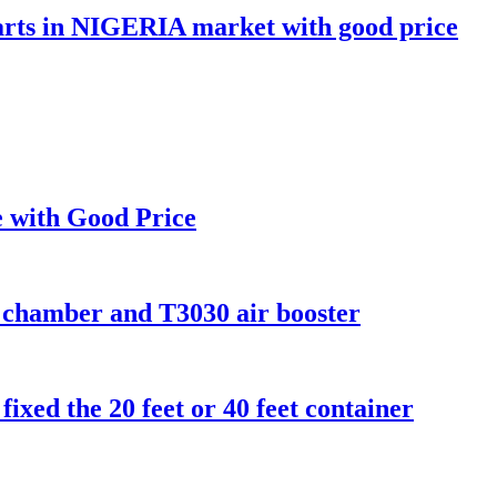
 parts in NIGERIA market with good price
le with Good Price
 chamber and T3030 air booster
 fixed the 20 feet or 40 feet container