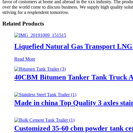
favor of customers at home and abroad in the xxx industry. The prod
over the world come to discuss business. We supply high quality solut
striving for a resplendent tomorrow.
Related Products
Liquefied Natural Gas Transport LNG
Read More
40CBM Bitumen Tanker Tank Truck As
Made in china Top Quality 3 axles stainl
Customized 35-60 cbm powder tank cem