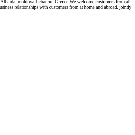
alia,Albania, moldova,Lebanon, Greece.We welcome customers from all
usiness relationships with customers from at home and abroad, jointly