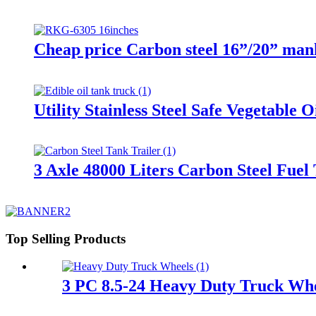
Cheap price Carbon steel 16”/20” manho
Utility Stainless Steel Safe Vegetable 
3 Axle 48000 Liters Carbon Steel Fuel
Top Selling Products
3 PC 8.5-24 Heavy Duty Truck Wh