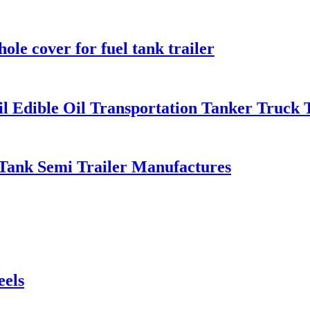
le cover for fuel tank trailer
Oil Edible Oil Transportation Tanker Truck 
 Tank Semi Trailer Manufactures
eels