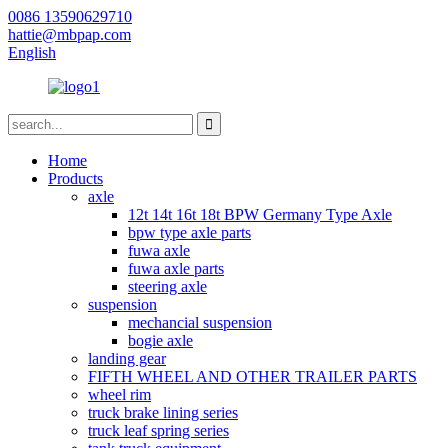
0086 13590629710
hattie@mbpap.com
English
Home
Products
axle
12t 14t 16t 18t BPW Germany Type Axle
bpw type axle parts
fuwa axle
fuwa axle parts
steering axle
suspension
mechancial suspension
bogie axle
landing gear
FIFTH WHEEL AND OTHER TRAILER PARTS
wheel rim
truck brake lining series
truck leaf spring series