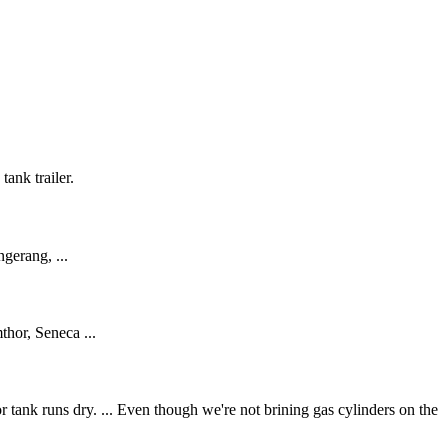
tank trailer.
ngerang, ...
hor, Seneca ...
r tank runs dry. ... Even though we're not brining gas cylinders on the