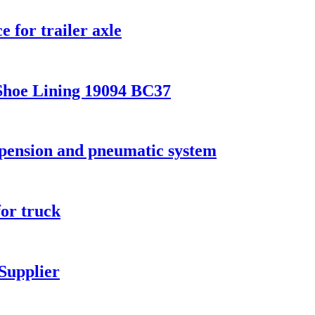
 for trailer axle
Shoe Lining 19094 BC37
spension and pneumatic system
for truck
Supplier