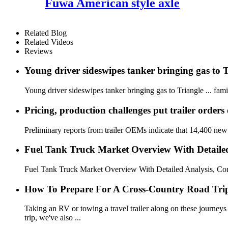
Fuwa American style axle
Related Blog
Related Videos
Reviews
Young driver sideswipes tanker bringing gas to 
Young driver sideswipes tanker bringing gas to Triangle ... famil
Pricing, production challenges put trailer orders 
Preliminary reports from trailer OEMs indicate that 14,400 new tr
Fuel Tank Truck Market Overview With Detailed 
Fuel Tank Truck Market Overview With Detailed Analysis, Com
How To Prepare For A Cross-Country Road Tri
Taking an RV or towing a travel trailer along on these journeys 
trip, we've also ...