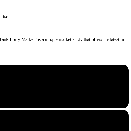
tive ...
nk Lorry Market” is a unique market study that offers the latest in-