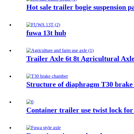
Hot sale trailer bogie suspension
fuwa 13t hub
Trailer Axle 6t 8t Agricultural Ax
Structure of diaphragm T30 brake
Container trailer use twist lock for