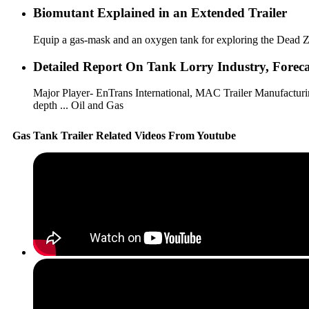
Biomutant Explained in an Extended Trailer
Equip a gas-mask and an oxygen tank for exploring the Dead Zone
Detailed Report On Tank Lorry Industry, Forecast
Major Player- EnTrans International, MAC Trailer Manufacturing,
depth ... Oil and Gas
Gas Tank Trailer Related Videos From Youtube