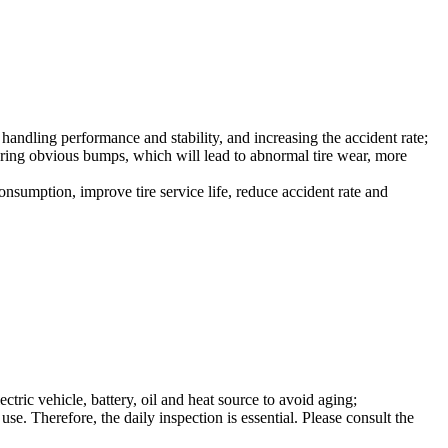
 handling performance and stability, and increasing the accident rate;
o bring obvious bumps, which will lead to abnormal tire wear, more
consumption, improve tire service life, reduce accident rate and
tric vehicle, battery, oil and heat source to avoid aging;
se. Therefore, the daily inspection is essential. Please consult the