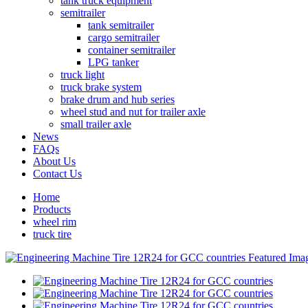
tank truck equipment
semitrailer
tank semitrailer
cargo semitrailer
container semitrailer
LPG tanker
truck light
truck brake system
brake drum and hub series
wheel stud and nut for trailer axle
small trailer axle
News
FAQs
About Us
Contact Us
Home
Products
wheel rim
truck tire