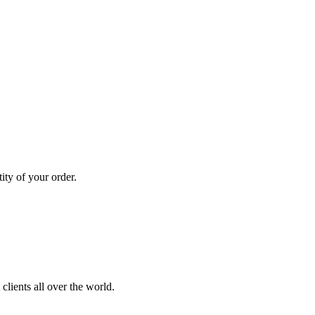
ity of your order.
clients all over the world.