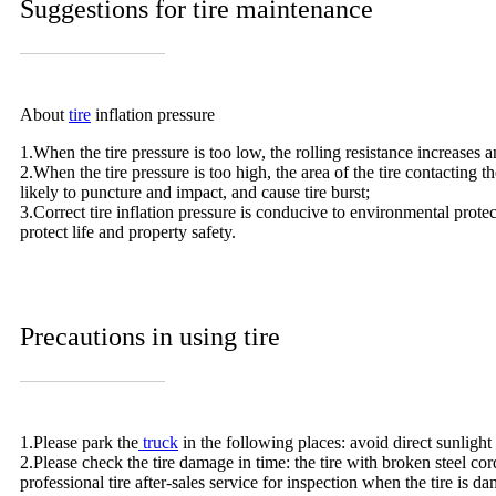
Suggestions for tire maintenance
About
tire
inflation pressure
1.When the tire pressure is too low, the rolling resistance increases 
2.When the tire pressure is too high, the area of the tire contacting
likely to puncture and impact, and cause tire burst;
3.Correct tire inflation pressure is conducive to environmental prote
protect life and property safety.
Precautions in using tire
1.Please park the
truck
in the following places: avoid direct sunlight
2.Please check the tire damage in time: the tire with broken steel cor
professional tire after-sales service for inspection when the tire is d