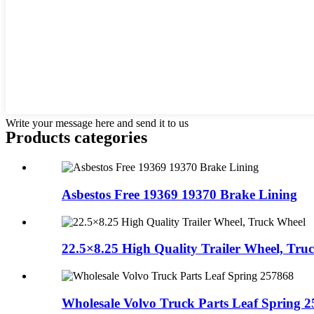
Write your message here and send it to us
Products categories
Asbestos Free 19369 19370 Brake Lining
22.5×8.25 High Quality Trailer Wheel, Truc.
Wholesale Volvo Truck Parts Leaf Spring 