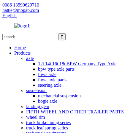
0086 13590629710
hattie@mbpap.com
English
Home
Products
axle
12t 14t 16t 18t BPW Germany Type Axle
bpw type axle parts
fuwa axle
fuwa axle parts
steering axle
suspension
mechancial suspension
bogie axle
landing gear
FIFTH WHEEL AND OTHER TRAILER PARTS
wheel rim
truck brake lining series
truck leaf spring series