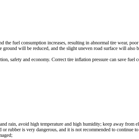
and the fuel consumption increases, resulting in abnormal tire wear, poor
 the ground will be reduced, and the slight uneven road surface will als
ction, safety and economy. Correct tire inflation pressure can save fuel 
 and rain, avoid high temperature and high humidity; keep away from elec
d or rubber is very dangerous, and it is not recommended to continue to u
amaged;