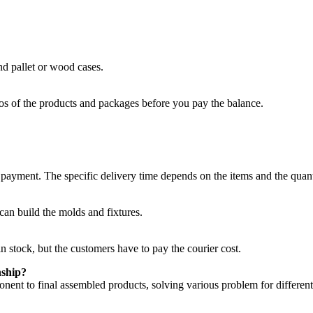
nd pallet or wood cases.
os of the products and packages before you pay the balance.
e payment. The specific delivery time depends on the items and the quant
an build the molds and fixtures.
n stock, but the customers have to pay the courier cost.
nship?
nent to final assembled products, solving various problem for different 