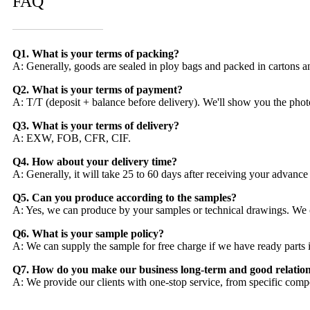
FAQ
Q1. What is your terms of packing?
A: Generally, goods are sealed in ploy bags and packed in cartons a
Q2. What is your terms of payment?
A: T/T (deposit + balance before delivery). We'll show you the phot
Q3. What is your terms of delivery?
A: EXW, FOB, CFR, CIF.
Q4. How about your delivery time?
A: Generally, it will take 25 to 60 days after receiving your advanc
Q5. Can you produce according to the samples?
A: Yes, we can produce by your samples or technical drawings. We c
Q6. What is your sample policy?
A: We can supply the sample for free charge if we have ready parts i
Q7. How do you make our business long-term and good relatio
A: We provide our clients with one-stop service, from specific compo