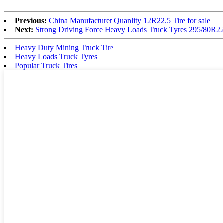
Previous:
China Manufacturer Quanlity 12R22.5 Tire for sale
Next:
Strong Driving Force Heavy Loads Truck Tyres 295/80R2
Heavy Duty Mining Truck Tire
Heavy Loads Truck Tyres
Popular Truck Tires