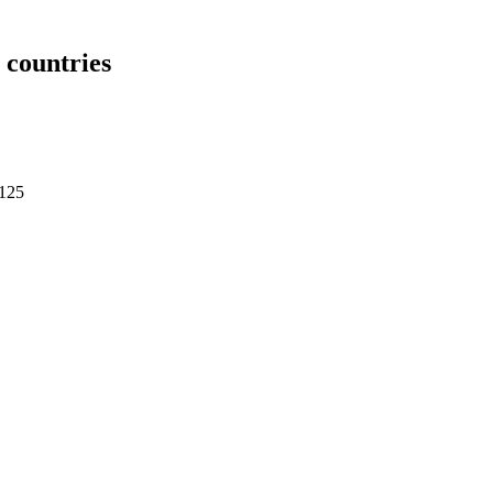
countries
4125