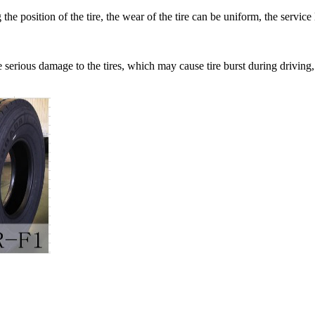
g the position of the tire, the wear of the tire can be uniform, the ser
e serious damage to the tires, which may cause tire burst during drivin