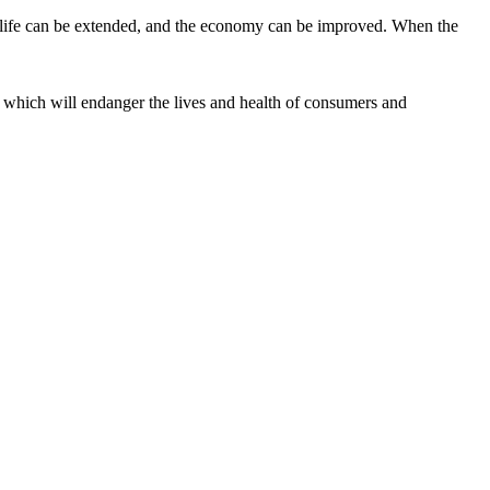
vice life can be extended, and the economy can be improved. When the
g, which will endanger the lives and health of consumers and