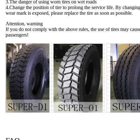
3.The danger of using worn tires on wet roads
4.Change the position of tire to prolong the service life. By changin
wear mark is exposed, please replace the tire as soon as possible.
Attention, warning
If you do not comply with the above rules, the use of tires may caus
passengers!