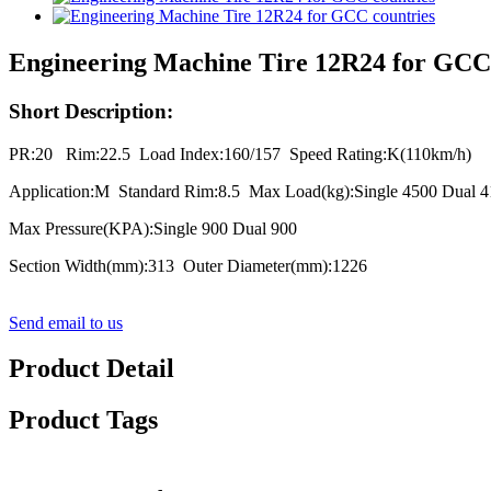
Engineering Machine Tire 12R24 for GCC 
Short Description:
PR:20 Rim:22.5 Load Index:160/157 Speed Rating:K(110km/h)
Application:M Standard Rim:8.5 Max Load(kg):Single 4500 Dual 
Max Pressure(KPA):Single 900 Dual 900
Section Width(mm):313 Outer Diameter(mm):1226
Send email to us
Product Detail
Product Tags